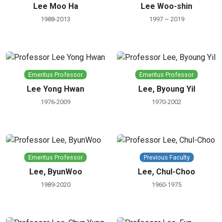
Lee Moo Ha
Lee Woo-shin
1988-2013
1997 ~ 2019
Emeritus Professor
Emeritus Professor
Lee Yong Hwan
Lee, Byoung Yil
1976-2009
1970-2002
Emeritus Professor
Previous Faculty
Lee, ByunWoo
Lee, Chul-Choo
1989-2020
1960-1975