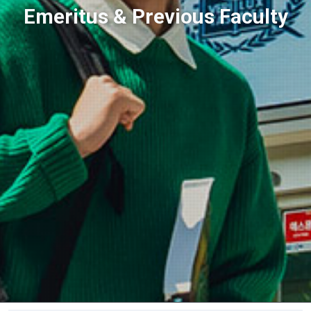
Emeritus & Previous Faculty