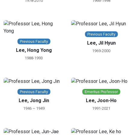
1978-2010
1966-1998
Previous Faculty
Previous Faculty
Lee, Jil Hyun
Lee, Hong Yong
1969-2000
1988-1993
Previous Faculty
Emeritus Professor
Lee, Jong Jin
Lee, Joon-Ho
1946 ~ 1949
1991-2021