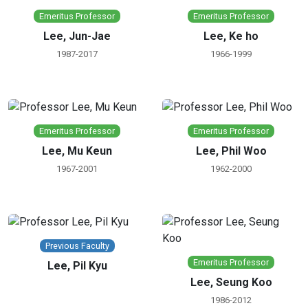
Emeritus Professor
Emeritus Professor
Lee, Jun-Jae
Lee, Ke ho
1987-2017
1966-1999
Emeritus Professor
Emeritus Professor
Lee, Mu Keun
Lee, Phil Woo
1967-2001
1962-2000
Previous Faculty
Emeritus Professor
Lee, Pil Kyu
Lee, Seung Koo
1986-2012