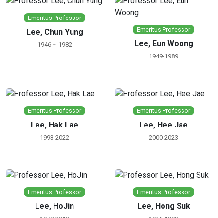
Emeritus Professor
Emeritus Professor
Lee, Chun Yung
Lee, Eun Woong
1946 ~ 1982
1949-1989
Emeritus Professor
Emeritus Professor
Lee, Hak Lae
Lee, Hee Jae
1993-2022
2000-2023
Emeritus Professor
Emeritus Professor
Lee, HoJin
Lee, Hong Suk