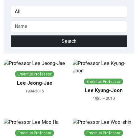
Emeritus Professor
Emeritus Professor
Lee Jeong-Jae
Lee Kyung-Joon
1994-2015
1985 ~ 2010
Emeritus Professor
Emeritus Professor