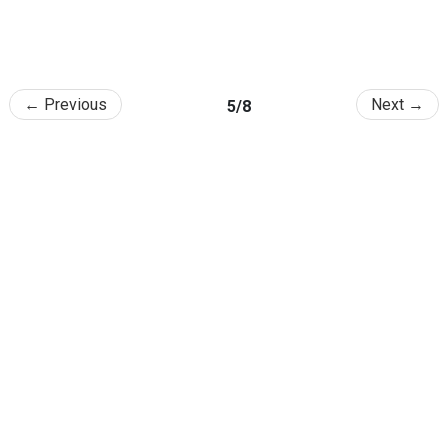
← Previous
Next →
5/8
College of Agriculture and Life Sciences, SNU
1 Gwanak-ro, Gwanak-gu, Seoul 08826, Republic of Korea
TEL
: +82-2-880-5114 /
Email
: calsnews@snu.ac.kr