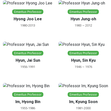
Emeritus Professor
Emeritus Professor
Hyong Joo Lee
Hyun Jung-oh
1980-2013
1983 ~ 2012
Emeritus Professor
Emeritus Professor
Hyun, Jai Sun
Hyun, Sin Kyu
1956-1991
1946 ~ 1976
Emeritus Professor
Emeritus Professor
Im, Hyong Bin
Im, Kyung Soon
1955-1986
1981-2000