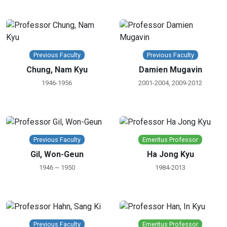
Previous Faculty
Previous Faculty
Chung, Nam Kyu
Damien Mugavin
1946-1956
2001-2004, 2009-2012
Previous Faculty
Emeritus Professor
Gil, Won-Geun
Ha Jong Kyu
1946 ~ 1950
1984-2013
Previous Faculty
Emeritus Professor