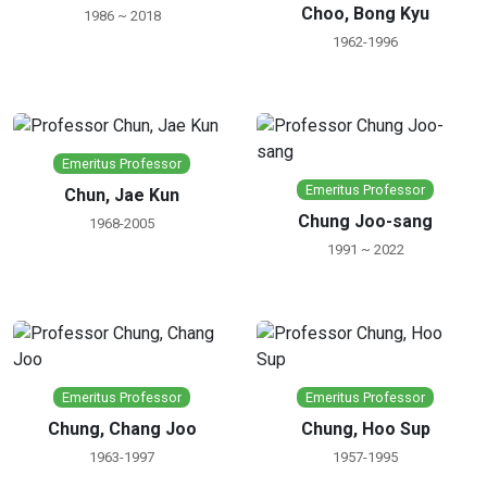
Choo, Bong Kyu
1986 ~ 2018
1962-1996
Emeritus Professor
Emeritus Professor
Chun, Jae Kun
Chung Joo-sang
1968-2005
1991 ~ 2022
Emeritus Professor
Emeritus Professor
Chung, Chang Joo
Chung, Hoo Sup
1963-1997
1957-1995