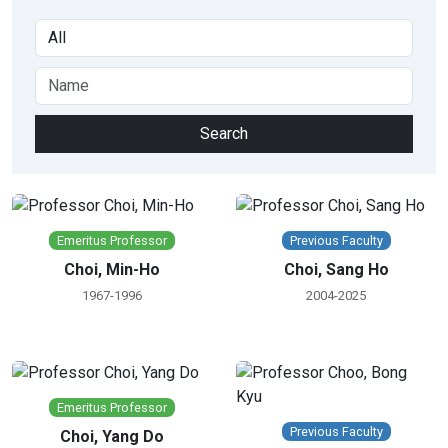
Emeritus Professor
Previous Faculty
Choi, Min-Ho
Choi, Sang Ho
1967-1996
2004-2025
Emeritus Professor
Previous Faculty
Choi, Yang Do