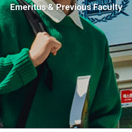
Emeritus & Previous Faculty