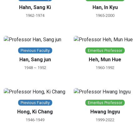
Hahn, Sang Ki
Han, In Kyu
1962-1974
1965-2000
Previous Faculty
Emeritus Professor
Han, Sang jun
Heh, Mun Hue
1948 ~ 1952
1960-1992
Previous Faculty
Emeritus Professor
Hong, Ki Chang
Hwang Ingyu
1946-1949
1999-2022