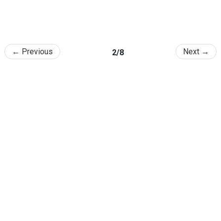
← Previous
Next →
2/8
College of Agriculture and Life Sciences, SNU
1 Gwanak-ro, Gwanak-gu, Seoul 08826, Republic of Korea
TEL
: +82-2-880-5114 /
Email
: calsnews@snu.ac.kr