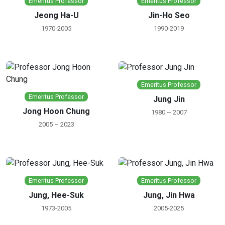
Emeritus Professor
Emeritus Professor
Jeong Ha-U
Jin-Ho Seo
1970-2005
1990-2019
Emeritus Professor
Emeritus Professor
Jung Jin
Jong Hoon Chung
1980 ~ 2007
2005 ~ 2023
Emeritus Professor
Emeritus Professor
Jung, Hee-Suk
Jung, Jin Hwa
1973-2005
2005-2025