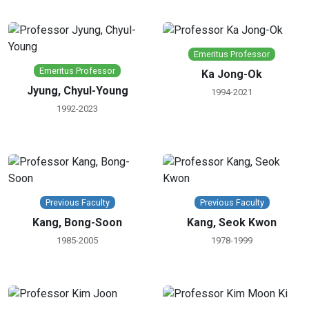
Emeritus Professor
Emeritus Professor
Ka Jong-Ok
Jyung, Chyul-Young
1994-2021
1992-2023
Previous Faculty
Previous Faculty
Kang, Bong-Soon
Kang, Seok Kwon
1985-2005
1978-1999