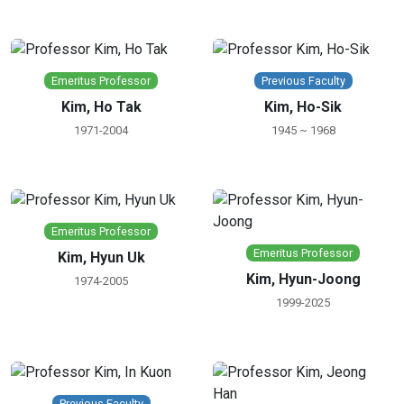
Emeritus Professor
Previous Faculty
Kim, Ho Tak
Kim, Ho-Sik
1971-2004
1945 ~ 1968
Emeritus Professor
Emeritus Professor
Kim, Hyun Uk
Kim, Hyun-Joong
1974-2005
1999-2025
Previous Faculty