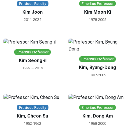
Previous Faculty
Emeritus Professor
Kim Joon
Kim Moon Ki
2011-2024
1978-2005
Emeritus Professor
Emeritus Professor
Kim Seong-il
Kim, Byung-Dong
1992 ~ 2019
1987-2009
Previous Faculty
Emeritus Professor
Kim, Cheon Su
Kim, Dong Am
1952-1962
1968-2000