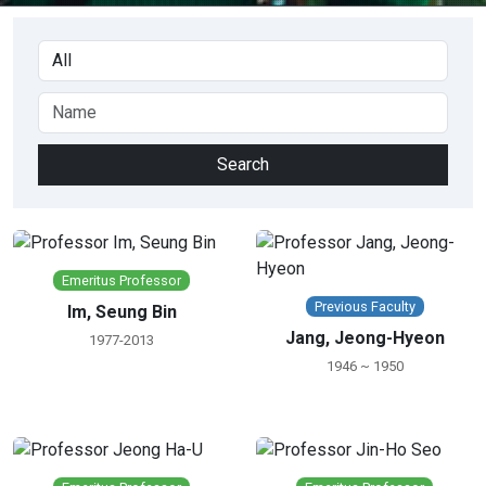
Emeritus Professor
Previous Faculty
Im, Seung Bin
Jang, Jeong-Hyeon
1977-2013
1946 ~ 1950