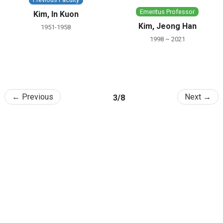
Emeritus Professor
Kim, In Kuon
Kim, Jeong Han
1951-1958
1998 ~ 2021
← Previous
Next →
3/8