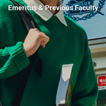
Emeritus & Previous Faculty