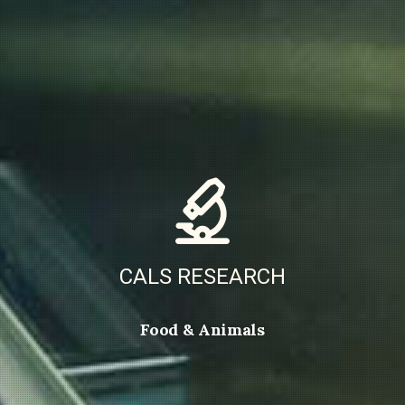
CALS RESEARCH
Food & Animals