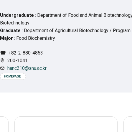
Undergraduate
: Department of Food and Animal Biotechnolog
Biotechnology
Graduate
: Department of Agricultural Biotechnology / Program
Major
: Food Biochemistry
☎
+82-2-880-4853
200-1041
hanc210@snu.ac.kr
HOMEPAGE