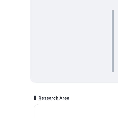
Research Area