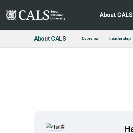
About CALS
About CALS
Overview
Leadership
H