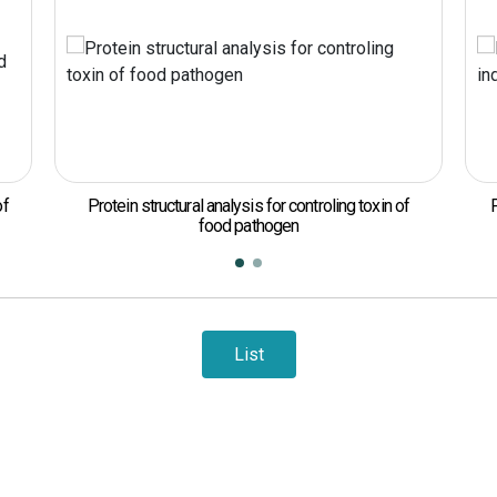
ysis for controling toxin of
Protein engineering of enzymes for
 pathogen
List