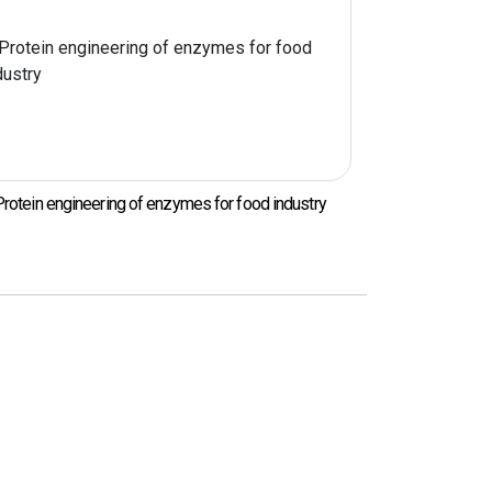
 food industry
Functional food material development for
preventing aging and cancer