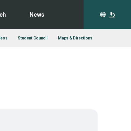
ch
News
CA
deos
Student Council
Maps & Directions