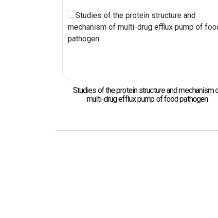
 the protein structure and mechanism of
Protein structural anal
-drug efflux pump of food pathogen
food