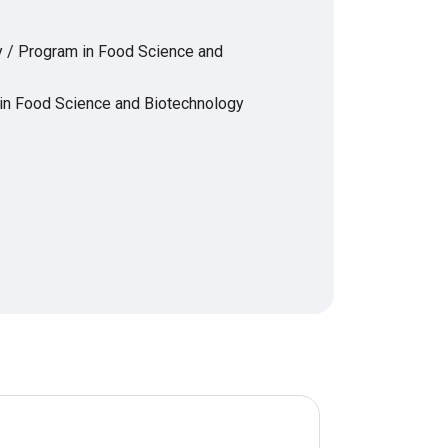
y / Program in Food Science and
 in Food Science and Biotechnology