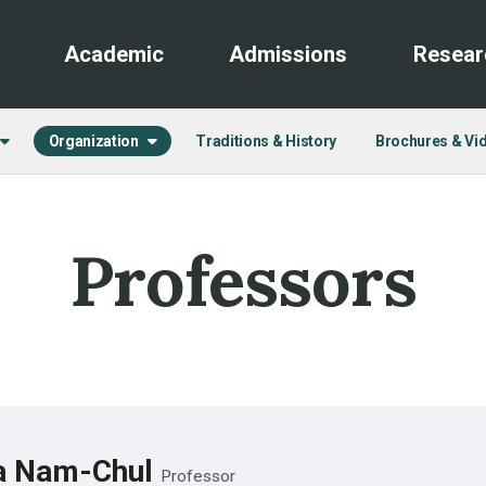
Academic
Admissions
Resear
Organization
Traditions & History
Brochures & Vi
Professors
a Nam-Chul
Professor