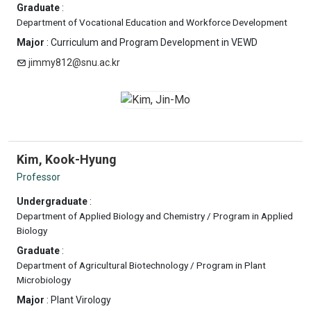
Graduate
:
Department of Vocational Education and Workforce Development
Major
: Curriculum and Program Development in VEWD
jimmy812@snu.ac.kr
Kim, Kook-Hyung
Professor
Undergraduate
:
Department of Applied Biology and Chemistry / Program in Applied
Biology
Graduate
:
Department of Agricultural Biotechnology / Program in Plant
Microbiology
Major
: Plant Virology