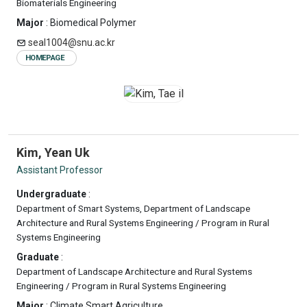
Biomaterials Engineering
Major
: Biomedical Polymer
seal1004@snu.ac.kr
HOMEPAGE
Kim, Yean Uk
Assistant Professor
Undergraduate
:
Department of Smart Systems, Department of Landscape
Architecture and Rural Systems Engineering / Program in Rural
Systems Engineering
Graduate
:
Department of Landscape Architecture and Rural Systems
Engineering / Program in Rural Systems Engineering
Major
: Climate Smart Agriculture