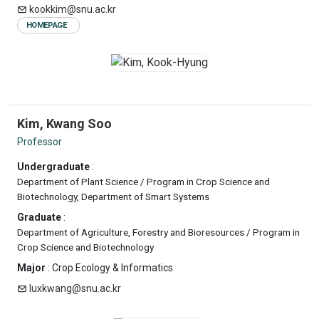
kookkim@snu.ac.kr
HOMEPAGE
Kim, Kwang Soo
Professor
Undergraduate
:
Department of Plant Science / Program in Crop Science and
Biotechnology, Department of Smart Systems
Graduate
:
Department of Agriculture, Forestry and Bioresources / Program in
Crop Science and Biotechnology
Major
: Crop Ecology & Informatics
luxkwang@snu.ac.kr