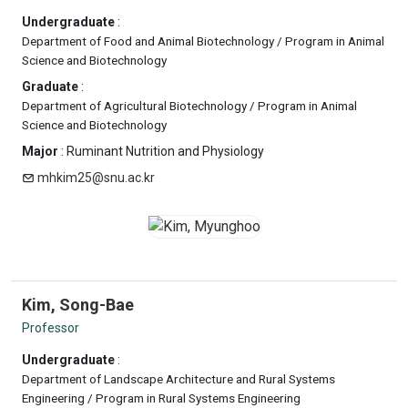
Undergraduate
:
Department of Food and Animal Biotechnology / Program in Animal
Science and Biotechnology
Graduate
:
Department of Agricultural Biotechnology / Program in Animal
Science and Biotechnology
Major
: Ruminant Nutrition and Physiology
mhkim25@snu.ac.kr
Kim, Song-Bae
Professor
Undergraduate
:
Department of Landscape Architecture and Rural Systems
Engineering / Program in Rural Systems Engineering