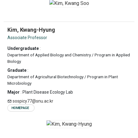
Kim, Kwang-Hyung
Associate Professor
Undergraduate
:
Department of Applied Biology and Chemistry / Program in Applied
Biology
Graduate
:
Department of Agricultural Biotechnology / Program in Plant
Microbiology
Major
: Plant Disease Ecology Lab
sospicy77@snu.ac.kr
HOMEPAGE