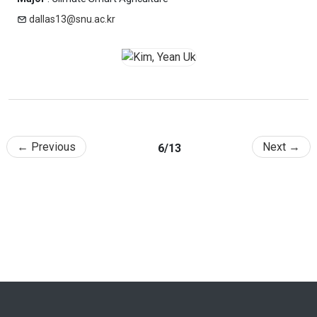
dallas13@snu.ac.kr
← Previous
Next →
6/13