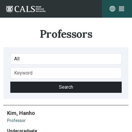
Professors
Kim, Hanho
Professor
Undergraduate
: