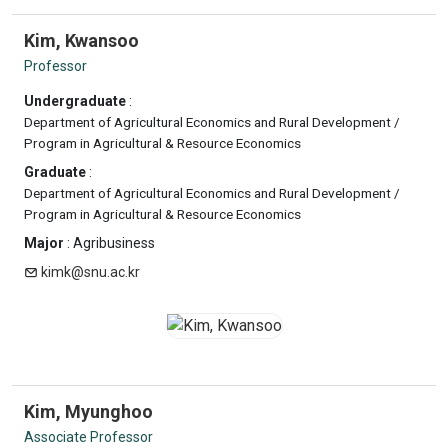
Kim, Kwansoo
Professor
Undergraduate
:
Department of Agricultural Economics and Rural Development /
Program in Agricultural & Resource Economics
Graduate
:
Department of Agricultural Economics and Rural Development /
Program in Agricultural & Resource Economics
Major
: Agribusiness
kimk@snu.ac.kr
Kim, Myunghoo
Associate Professor