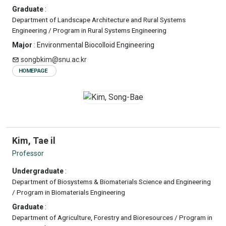
Graduate
:
Department of Landscape Architecture and Rural Systems
Engineering / Program in Rural Systems Engineering
Major
: Environmental Biocolloid Engineering
songbkim@snu.ac.kr
HOMEPAGE
Kim, Tae il
Professor
Undergraduate
:
Department of Biosystems & Biomaterials Science and Engineering
/ Program in Biomaterials Engineering
Graduate
:
Department of Agriculture, Forestry and Bioresources / Program in