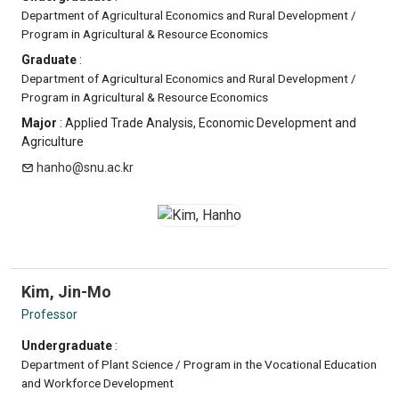
Department of Agricultural Economics and Rural Development /
Program in Agricultural & Resource Economics
Graduate
:
Department of Agricultural Economics and Rural Development /
Program in Agricultural & Resource Economics
Major
: Applied Trade Analysis, Economic Development and
Agriculture
hanho@snu.ac.kr
Kim, Jin-Mo
Professor
Undergraduate
:
Department of Plant Science / Program in the Vocational Education
and Workforce Development