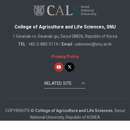
College of Agriculture and Life Sciences, SNU
1 Gwanak-ro, Gwanak-gu, Seoul 08826, Republic of Korea
TEL
: +82-2-880-5114 /
Email
: calsnews@snu.ac.kr
Privacy Policy
RELATED SITE
COPYRIGHTS ©
College of Agriculture and Life Sciences
, Seoul
National University, Republic of KOREA