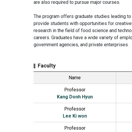
are also required to pursue major courses.
The program offers graduate studies leading to
provide students with opportunities for creati
research in the field of food science and technol
careers. Graduates have a wide variety of emplo
government agencies, and private enterprises.
Faculty
Name
Professor
Kang Donh Hyun
Professor
Lee Ki won
Professor