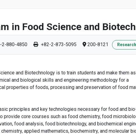
m in Food Science and Biotec
-2-880-4850
+82-2-873-5095
200-8121
Research
 Science and Biotechnology is to train students and make them a
ical and biological skills and engineering methodology for a
l properties of foods, processing and preservation of food mat
ic principles and key technologies necessary for food and bio
 to provide core courses such as food chemistry, food microbiolo
ation, food analysis, food biotechnology, and biochemical engin
al chemistry, applied mathematics, biochemistry, and molecular bi