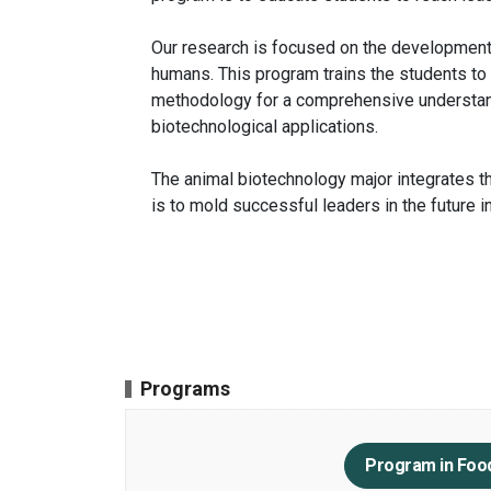
Our research is focused on the development
humans. This program trains the students to
methodology for a comprehensive understand
biotechnological applications.
The animal biotechnology major integrates th
is to mold successful leaders in the future 
Programs
Program in Foo