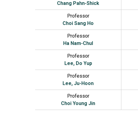
Chang Pahn-Shick
Professor
Choi Sang Ho
Professor
Ha Nam-Chul
Professor
Lee, Do Yup
Professor
Lee, Ju-Hoon
Professor
Choi Young Jin