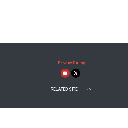
Privacy Policy
RELATED SITE
Republic of KOREA