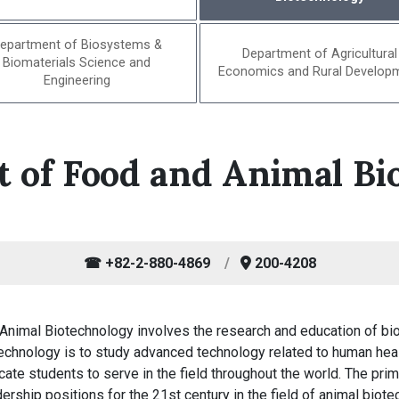
epartment of Biosystems &
Department of Agricultural
Biomaterials Science and
Economics and Rural Develop
Engineering
 of Food and Animal Bi
☎ +82-2-880-4869
200-4208
Animal Biotechnology involves the research and education of bi
chnology is to study advanced technology related to human healt
ate students to serve in the field throughout the world. The pri
rship positions for the 21st century in the field of animal biote