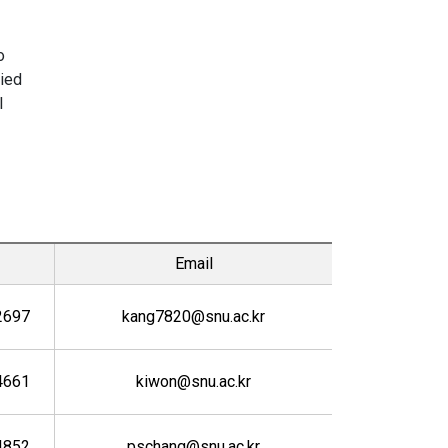
o
lied
l
Email
2697
kang7820@snu.ac.kr
4661
kiwon@snu.ac.kr
4852
pschang@snu.ac.kr