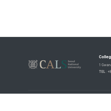
Colleg
1 Gwana
TEL
: +
COPYRIGHTS ©