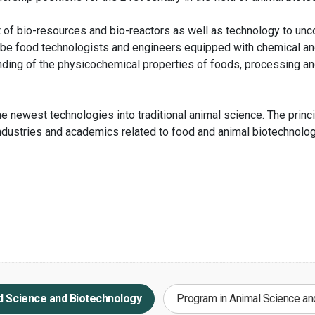
 of bio-resources and bio-reactors as well as technology to un
 be food technologists and engineers equipped with chemical an
ing of the physicochemical properties of foods, processing and
e newest technologies into traditional animal science. The princ
industries and academics related to food and animal biotechnolog
d Science and Biotechnology
Program in Animal Science an