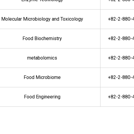
Molecular Microbiology and Toxicology
+82-2-880-
Food Biochemistry
+82-2-880-
metabolomics
+82-2-880-
Food Microbiome
+82-2-880-
Food Engineering
+82-2-880-