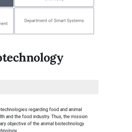
Department of Smart Systems
ment
otechnology
otechnologies regarding food and animal
h and the food industry. Thus, the mission
mary objective of the animal biotechnology
chnology.