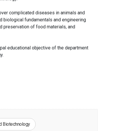
cover complicated diseases in animals and
d biological fundamentals and engineering
 preservation of food materials, and
ipal educational objective of the department
y.
d Biotechnology