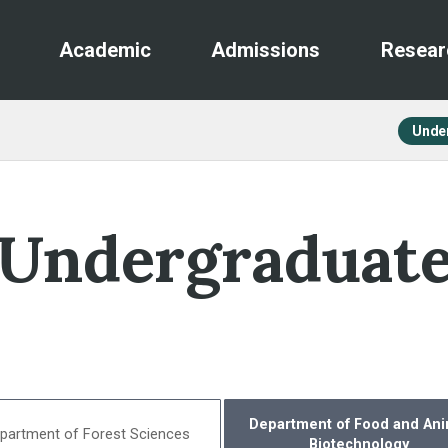
Academic
Admissions
Resear
Unde
Undergraduat
Department of Food and Ani
partment of Forest Sciences
Biotechnology