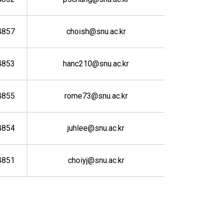
4857
choish@snu.ac.kr
4853
hanc210@snu.ac.kr
4855
rome73@snu.ac.kr
4854
juhlee@snu.ac.kr
4851
choiyj@snu.ac.kr