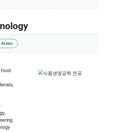
hnology
 Areas
s food
erials,
-
gy,
eering.
ology