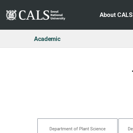
About CALS
Academic
Department of Plant Science
De