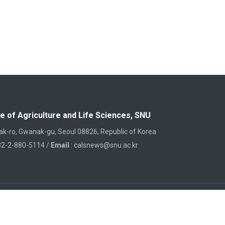
e of Agriculture and Life Sciences, SNU
k-ro, Gwanak-gu, Seoul 08826, Republic of Korea
82-2-880-5114 /
Email
: calsnews@snu.ac.kr
College of Agriculture and Life Sciences
, Seoul National University, 