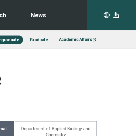
ch
News
CA
Academic Affairs
rgraduate
Graduate
e
mal
Department of Applied Biology and
Chemistry