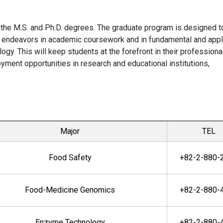
 the M.S. and Ph.D. degrees. The graduate program is designed t
ve endeavors in academic coursework and in fundamental and app
ogy. This will keep students at the forefront in their professiona
yment opportunities in research and educational institutions,
Major
TEL
Food Safety
+82-2-880-
Food-Medicine Genomics
+82-2-880-
Enzyme Technology
+82-2-880-