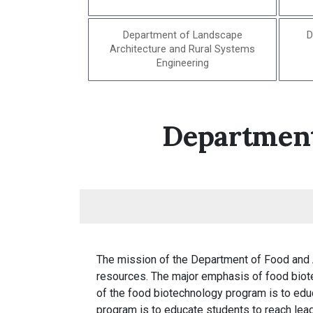
Department of Landscape
D
Architecture and Rural Systems
Engineering
Department
The mission of the Department of Food and 
resources. The major emphasis of food biote
of the food biotechnology program is to educ
program is to educate students to reach leade