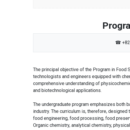
Progra
☎ +82
The principal objective of the Program in Food
technologists and engineers equipped with chem
comprehensive understanding of physicochemica
and biotechnological applications.
The undergraduate program emphasizes both bas
industry. The curriculum is, therefore, designed
food engineering, food processing, food preserv
Organic chemistry, analytical chemistry, physic