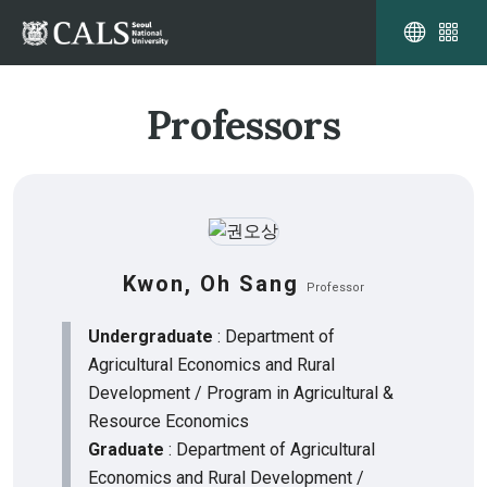
Professors
Kwon, Oh Sang
Professor
Undergraduate
: Department of
Agricultural Economics and Rural
Development / Program in Agricultural &
Resource Economics
Graduate
: Department of Agricultural
Economics and Rural Development /