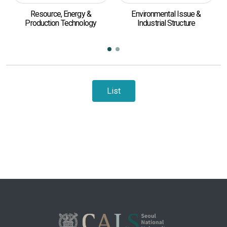
Resource, Energy &
Environmental Issue &
Production Technology
Industrial Structure
List