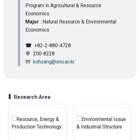
Program in Agricultural & Resource
Economics
Major
: Natural Resource & Environmental
Economics
☎
+82-2-880-4728
200-8228
kohsang@snu.ac.kr
Research Area