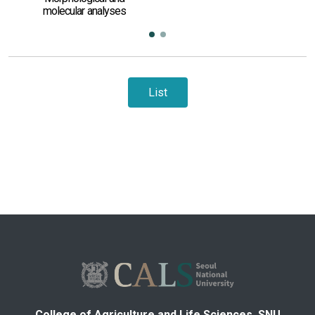
molecular analyses
List
College of Agriculture and Life Sciences, SNU