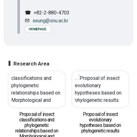
☎
+82-2-880-4703
seung@snu.ac.kr
HOMEPAGE
Research Area
Proposal of insect
Proposal of insect
classifications and
evolutionary
phylogenetic
hypotheses based on
relationships based on
phylogenetic results
Morphological and