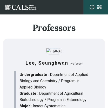
Professors
Lee, Seunghwan
Professor
Undergraduate
: Department of Applied
Biology and Chemistry / Program in
Applied Biology
Graduate
: Department of Agricultural
Biotechnology / Program in Entomology
Major
: Insect Systematics