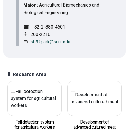
Major
: Agricultural Biomechanics and
Biological Engineering
☎
+82-2-880-4601
200-2216
sb92park@snu.ac.kr
Research Area
Fall detection system
Development of
for agricultural workers
advanced cultured meat