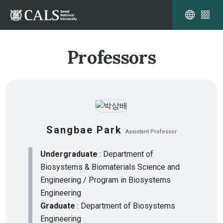
Professors
Sangbae Park
Assistant Professor
Undergraduate
: Department of
Biosystems & Biomaterials Science and
Engineering / Program in Biosystems
Engineering
Graduate
: Department of Biosystems
Engineering