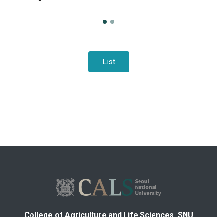
List
College of Agriculture and Life Sciences, SNU