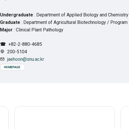
Undergraduate
: Department of Applied Biology and Chemistry
Graduate
: Department of Agricultural Biotechnology / Program 
Major
: Clinical Plant Pathology
☎
+82-2-880-4685
200-5104
jaehoon@snu.ac.kr
HOMEPAGE