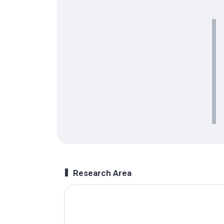
Research Area