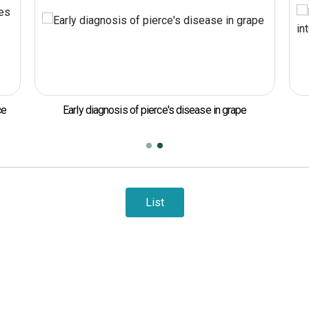
ce
Early diagnosis of pierce's disease in grape
List