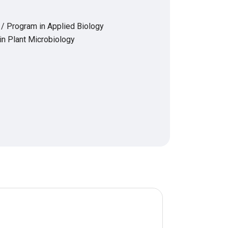
 / Program in Applied Biology
in Plant Microbiology