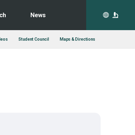
ch
News
CA
deos
Student Council
Maps & Directions