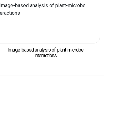
Image-based analysis of plant-microbe
interactions