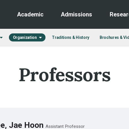
Academic
Admissions
Resear
Organization
Traditions & History
Brochures & Vi
Professors
e, Jae Hoon
Assistant Professor