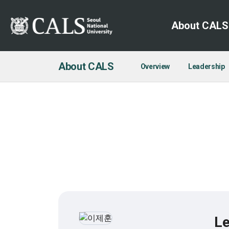
About CALS
About CALS
Overview
Leadership
Le