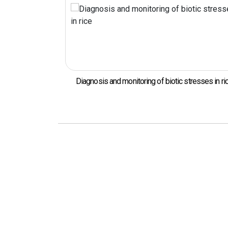
ogens in Kimchi
Diagnosis and monitoring of biotic stresses in ri