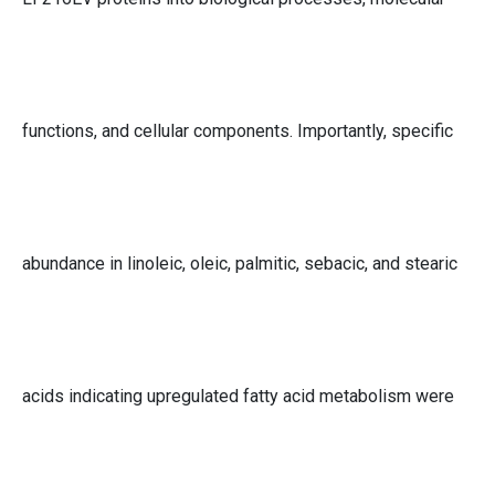
functions, and cellular components. Importantly, specific
abundance in linoleic, oleic, palmitic, sebacic, and stearic
acids indicating upregulated fatty acid metabolism were