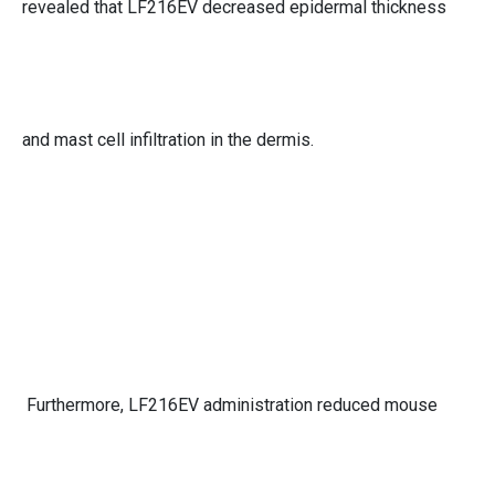
revealed that LF216EV decreased epidermal thickness
and mast cell infiltration in the dermis.
Furthermore, LF216EV administration reduced mouse