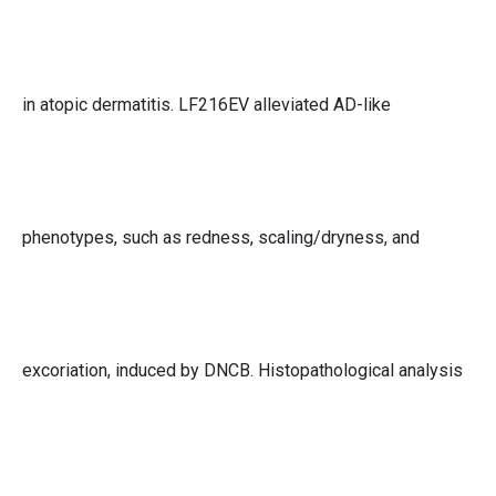
in atopic dermatitis. LF216EV alleviated AD-like
phenotypes, such as redness, scaling/dryness, and
excoriation, induced by DNCB. Histopathological analysis