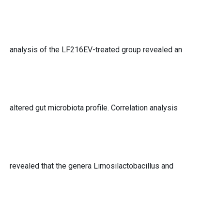
analysis of the LF216EV-treated group revealed an
altered gut microbiota profile. Correlation analysis
revealed that the genera Limosilactobacillus and