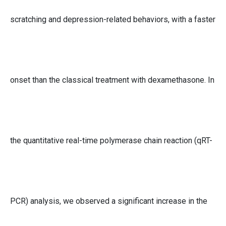
scratching and depression-related behaviors, with a faster
onset than the classical treatment with dexamethasone. In
the quantitative real-time polymerase chain reaction (qRT-
PCR) analysis, we observed a significant increase in the