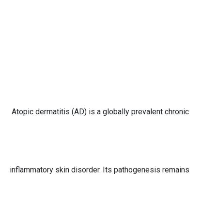
Atopic dermatitis (AD) is a globally prevalent chronic
inflammatory skin disorder. Its pathogenesis remains