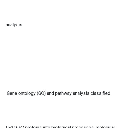
analysis.
Gene ontology (GO) and pathway analysis classified
LF216EV proteins into biological processes, molecular