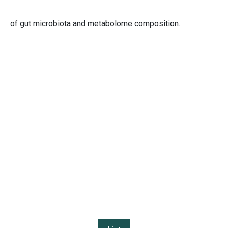
of gut microbiota and metabolome composition.