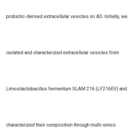
probiotic-derived extracellular vesicles on AD. Initially, we
isolated and characterized extracellular vesicles from
Limosilactobacillus fermentum SLAM 216 (LF216EV) and
characterized their composition through multi-omics