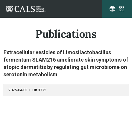
Publications
Extracellular vesicles of Limosilactobacillus
fermentum SLAM216 ameliorate skin symptoms of
atopic dermatitis by regulating gut microbiome on
serotonin metabolism
2025-04-03
Hit 3772
l