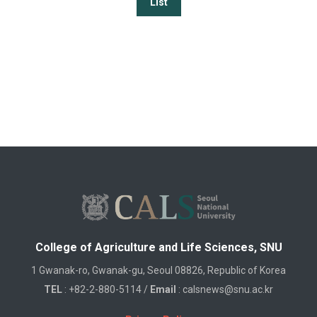
List
College of Agriculture and Life Sciences, SNU
1 Gwanak-ro, Gwanak-gu, Seoul 08826, Republic of Korea
TEL
: +82-2-880-5114 /
Email
: calsnews@snu.ac.kr