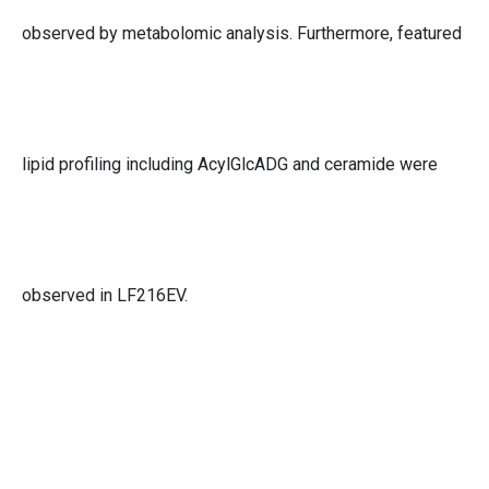
observed by metabolomic analysis. Furthermore, featured
lipid profiling including AcylGlcADG and ceramide were
observed in LF216EV.