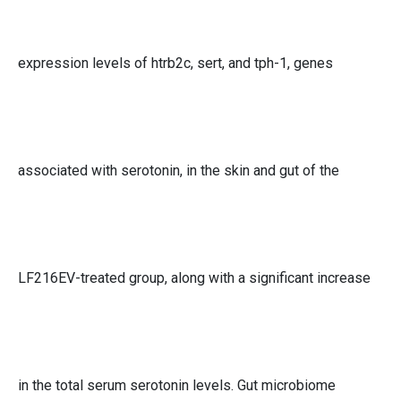
expression levels of htrb2c, sert, and tph-1, genes
associated with serotonin, in the skin and gut of the
LF216EV-treated group, along with a significant increase
in the total serum serotonin levels. Gut microbiome