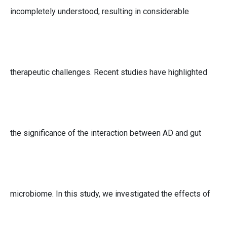
incompletely understood, resulting in considerable
therapeutic challenges. Recent studies have highlighted
the significance of the interaction between AD and gut
microbiome. In this study, we investigated the effects of