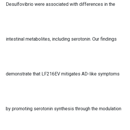
Desulfovibrio were associated with differences in the
intestinal metabolites, including serotonin. Our findings
demonstrate that LF216EV mitigates AD-like symptoms
by promoting serotonin synthesis through the modulation