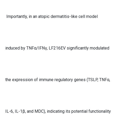
Importantly, in an atopic dermatitis-like cell model
induced by TNFα/IFNγ, LF216EV significantly modulated
the expression of immune regulatory genes (TSLP, TNFα,
IL-6, IL-1β, and MDC), indicating its potential functionality