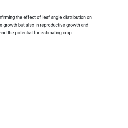
irming the effect of leaf angle distribution on
ive growth but also in reproductive growth and
nd the potential for estimating crop