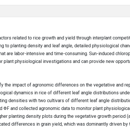
actors related to rice growth and yield through interplant compet
ng to planting density and leaf angle, detailed physiological ch
 that are labor-intensive and time-consuming. Sun-induced chlorop
or plant physiological investigations and can provide new opport
fy the impact of agronomic differences on the vegetative and rep
gical dynamics in rice of different leaf angle distributions unde
ng densities with two cultivars of different leaf angle distributi
ed ΦF and collected agronomic data to monitor plant physiological
gher planting density plots during the vegetative growth period (
ated differences in grain yield, which was dominantly driven by t