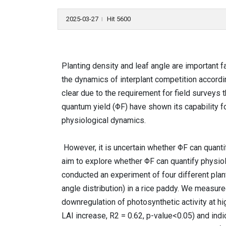
2025-03-27
Hit 5600
l
Planting density and leaf angle are important f
the dynamics of interplant competition accordi
clear due to the requirement for field surveys
quantum yield (ΦF) have shown its capability f
physiological dynamics.
However, it is uncertain whether ΦF can quanti
aim to explore whether ΦF can quantify physiolo
conducted an experiment of four different planti
angle distribution) in a rice paddy. We measur
downregulation of photosynthetic activity at hi
LAI increase, R2 = 0.62, p-value<0.05) and indic