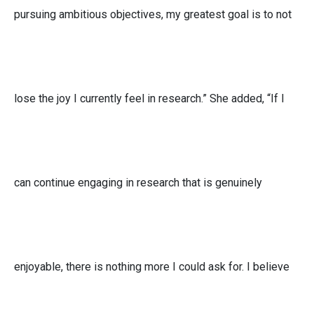
pursuing ambitious objectives, my greatest goal is to not
lose the joy I currently feel in research.” She added, “If I
can continue engaging in research that is genuinely
enjoyable, there is nothing more I could ask for. I believe