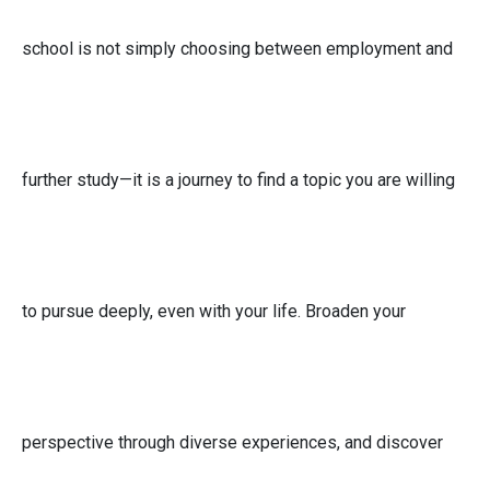
school is not simply choosing between employment and
further study—it is a journey to find a topic you are willing
to pursue deeply, even with your life. Broaden your
perspective through diverse experiences, and discover