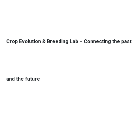
Crop Evolution & Breeding Lab – Connecting the past
and the future