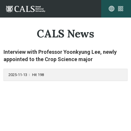
CALS News
Interview with Professor Yoonkyung Lee, newly
appointed to the Crop Science major
2025-11-13
Hit 198
l