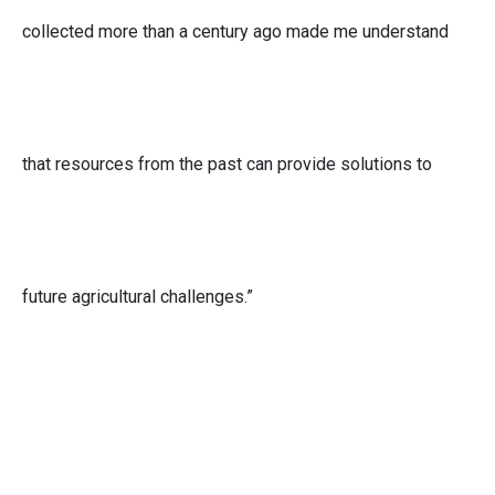
collected more than a century ago made me understand
that resources from the past can provide solutions to
future agricultural challenges.”