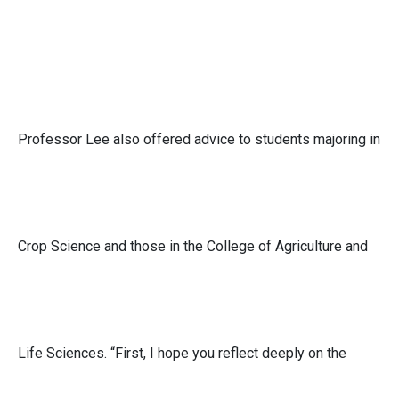
Professor Lee also offered advice to students majoring in
Crop Science and those in the College of Agriculture and
Life Sciences. “First, I hope you reflect deeply on the