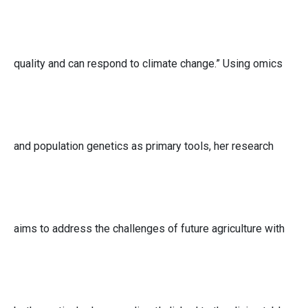
quality and can respond to climate change.” Using omics
and population genetics as primary tools, her research
aims to address the challenges of future agriculture with