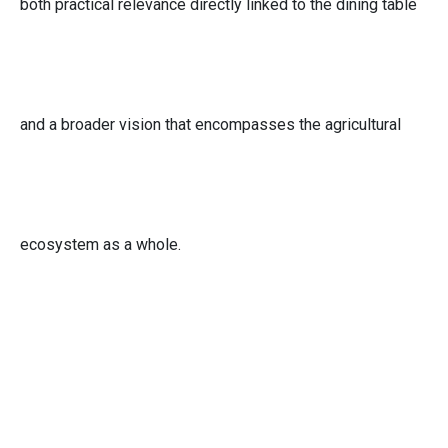
both practical relevance directly linked to the dining table
and a broader vision that encompasses the agricultural
ecosystem as a whole.