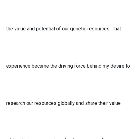
the value and potential of our genetic resources. That
experience became the driving force behind my desire to
research our resources globally and share their value