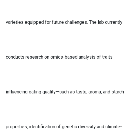
varieties equipped for future challenges. The lab currently
conducts research on omics-based analysis of traits
influencing eating quality—such as taste, aroma, and starch
properties, identification of genetic diversity and climate-