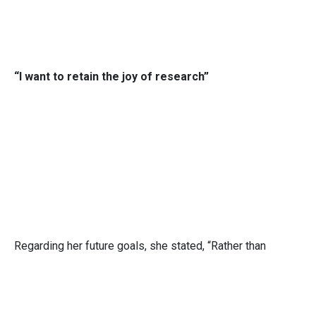
“I want to retain the joy of research”
Regarding her future goals, she stated, “Rather than