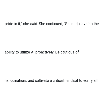
pride in it,” she said. She continued, “Second, develop the
ability to utilize AI proactively. Be cautious of
hallucinations and cultivate a critical mindset to verify all