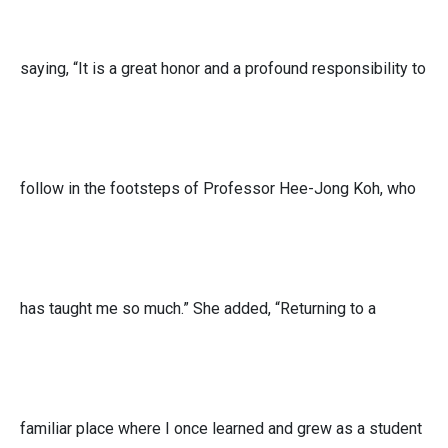
saying, “It is a great honor and a profound responsibility to
follow in the footsteps of Professor Hee-Jong Koh, who
has taught me so much.” She added, “Returning to a
familiar place where I once learned and grew as a student