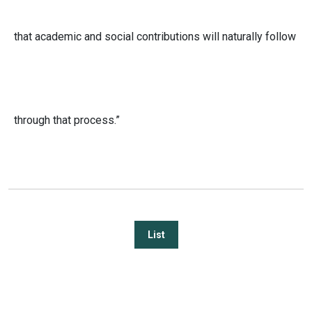
that academic and social contributions will naturally follow
through that process.”
List