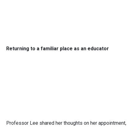
Returning to a familiar place as an educator
Professor Lee shared her thoughts on her appointment,