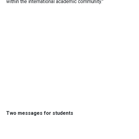
within the international academic community.”
Two messages for students