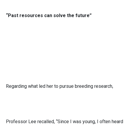
“Past resources can solve the future”
Regarding what led her to pursue breeding research,
Professor Lee recalled, “Since I was young, I often heard