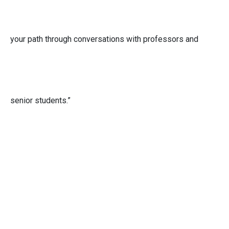
your path through conversations with professors and
senior students.”