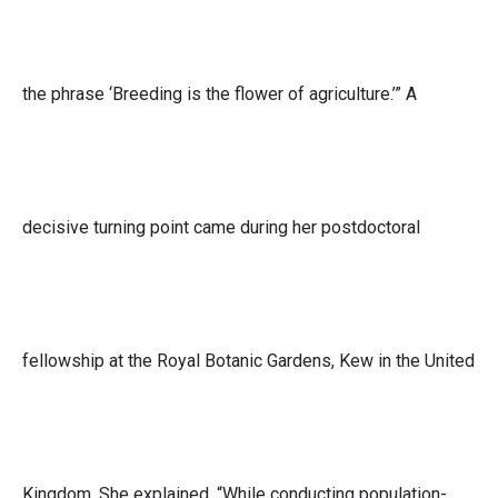
the phrase ‘Breeding is the flower of agriculture.’” A
decisive turning point came during her postdoctoral
fellowship at the Royal Botanic Gardens, Kew in the United
Kingdom. She explained, “While conducting population-