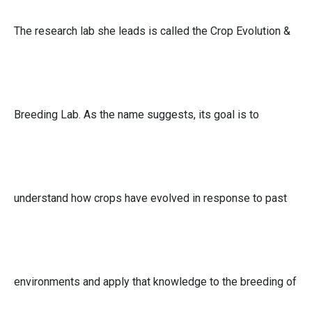
The research lab she leads is called the Crop Evolution &
Breeding Lab. As the name suggests, its goal is to
understand how crops have evolved in response to past
environments and apply that knowledge to the breeding of