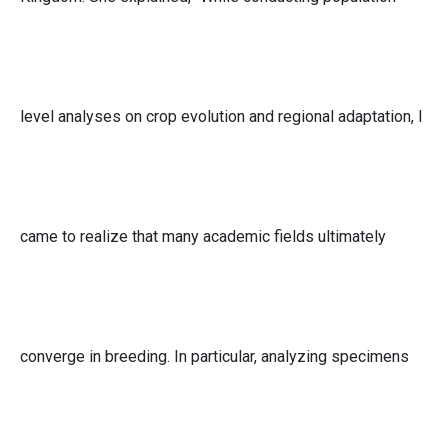
level analyses on crop evolution and regional adaptation, I
came to realize that many academic fields ultimately
converge in breeding. In particular, analyzing specimens