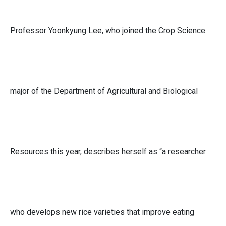
Professor Yoonkyung Lee, who joined the Crop Science
major of the Department of Agricultural and Biological
Resources this year, describes herself as “a researcher
who develops new rice varieties that improve eating