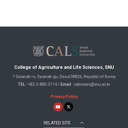
College of Agriculture and Life Sciences, SNU
1 Gwanak-ro, Gwanak-gu, Seoul 08826, Republic of Korea
TEL
: +82-2-880-5114 /
Email
: calsnews@snu.ac.kr
Privacy Policy
RELATED SITE