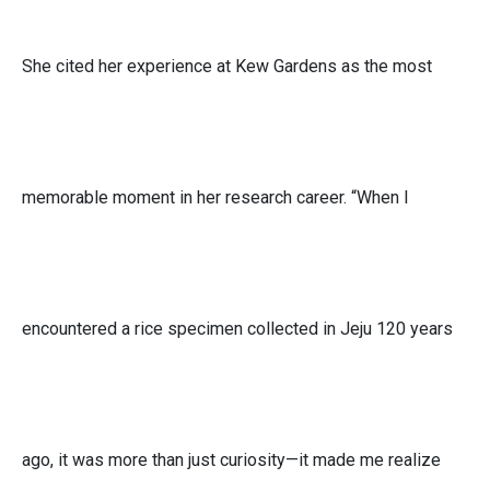
She cited her experience at Kew Gardens as the most
memorable moment in her research career. “When I
encountered a rice specimen collected in Jeju 120 years
ago, it was more than just curiosity—it made me realize