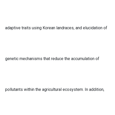
adaptive traits using Korean landraces, and elucidation of
genetic mechanisms that reduce the accumulation of
pollutants within the agricultural ecosystem. In addition,