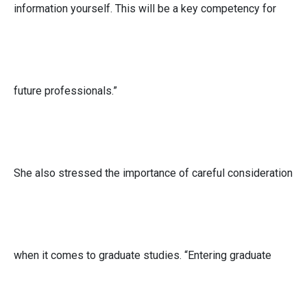
information yourself. This will be a key competency for
future professionals.”
She also stressed the importance of careful consideration
when it comes to graduate studies. “Entering graduate