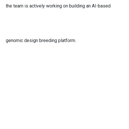
the team is actively working on building an AI-based
genomic design breeding platform.