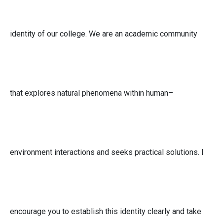
identity of our college. We are an academic community
that explores natural phenomena within human–
environment interactions and seeks practical solutions. I
encourage you to establish this identity clearly and take