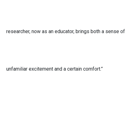
researcher, now as an educator, brings both a sense of
unfamiliar excitement and a certain comfort.”