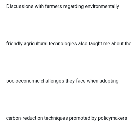
Discussions with farmers regarding environmentally
friendly agricultural technologies also taught me about the
socioeconomic challenges they face when adopting
carbon-reduction techniques promoted by policymakers