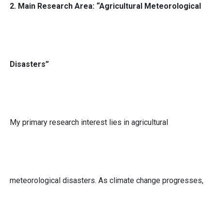
2. Main Research Area: “Agricultural Meteorological
Disasters”
My primary research interest lies in agricultural
meteorological disasters. As climate change progresses,