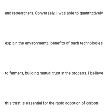
and researchers. Conversely, I was able to quantitatively
explain the environmental benefits of such technologies
to farmers, building mutual trust in the process. I believe
this trust is essential for the rapid adoption of carbon-