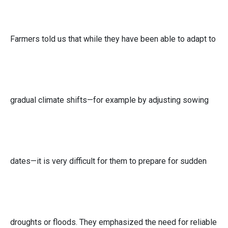
Farmers told us that while they have been able to adapt to
gradual climate shifts—for example by adjusting sowing
dates—it is very difficult for them to prepare for sudden
droughts or floods. They emphasized the need for reliable