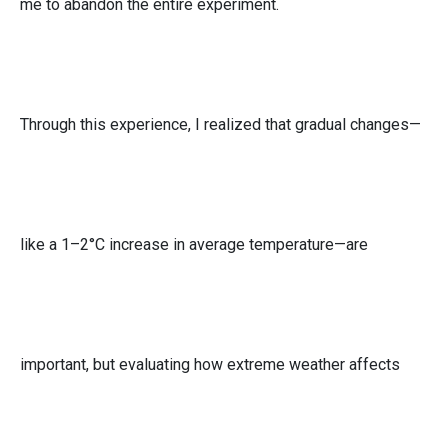
me to abandon the entire experiment.
Through this experience, I realized that gradual changes—
like a 1–2°C increase in average temperature—are
important, but evaluating how extreme weather affects