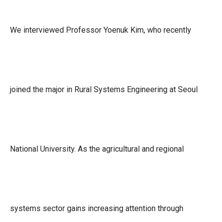
We interviewed Professor Yoenuk Kim, who recently
joined the major in Rural Systems Engineering at Seoul
National University. As the agricultural and regional
systems sector gains increasing attention through