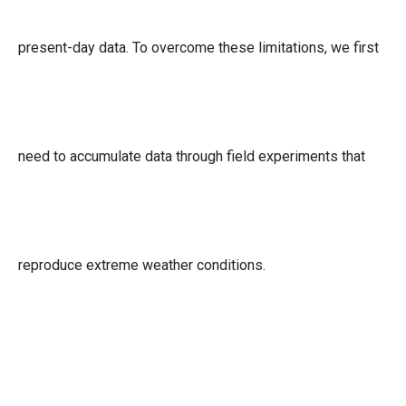
present-day data. To overcome these limitations, we first
need to accumulate data through field experiments that
reproduce extreme weather conditions.