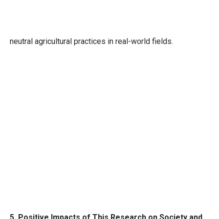
neutral agricultural practices in real-world fields.
5. Positive Impacts of This Research on Society and