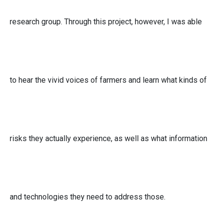
research group. Through this project, however, I was able
to hear the vivid voices of farmers and learn what kinds of
risks they actually experience, as well as what information
and technologies they need to address those.