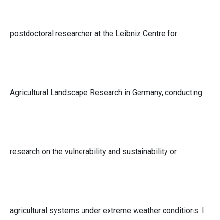
postdoctoral researcher at the Leibniz Centre for
Agricultural Landscape Research in Germany, conducting
research on the vulnerability and sustainability or
agricultural systems under extreme weather conditions. I