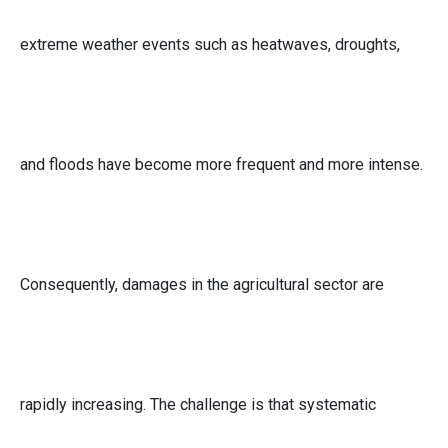
extreme weather events such as heatwaves, droughts,
and floods have become more frequent and more intense.
Consequently, damages in the agricultural sector are
rapidly increasing. The challenge is that systematic