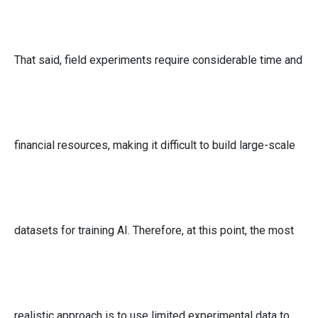
That said, field experiments require considerable time and
financial resources, making it difficult to build large-scale
datasets for training AI. Therefore, at this point, the most
realistic approach is to use limited experimental data to