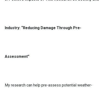
Industry: “Reducing Damage Through Pre-
Assessment”
My research can help pre-assess potential weather-