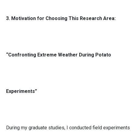
3. Motivation for Choosing This Research Area:
“Confronting Extreme Weather During Potato
Experiments”
During my graduate studies, I conducted field experiments