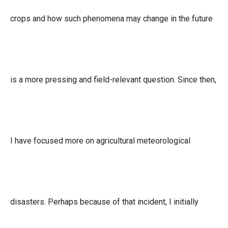
crops and how such phenomena may change in the future
is a more pressing and field-relevant question. Since then,
I have focused more on agricultural meteorological
disasters. Perhaps because of that incident, I initially