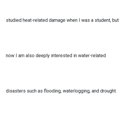
studied heat-related damage when I was a student, but
now I am also deeply interested in water-related
disasters such as flooding, waterlogging, and drought.