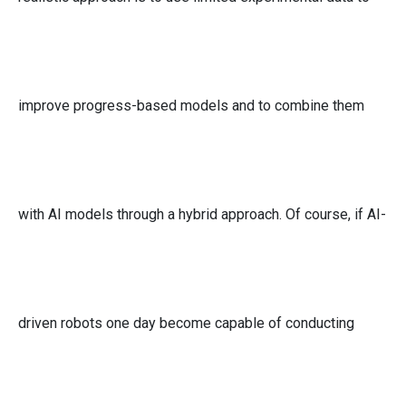
improve progress-based models and to combine them
with AI models through a hybrid approach. Of course, if AI-
driven robots one day become capable of conducting