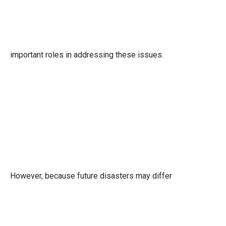
important roles in addressing these issues.
However, because future disasters may differ