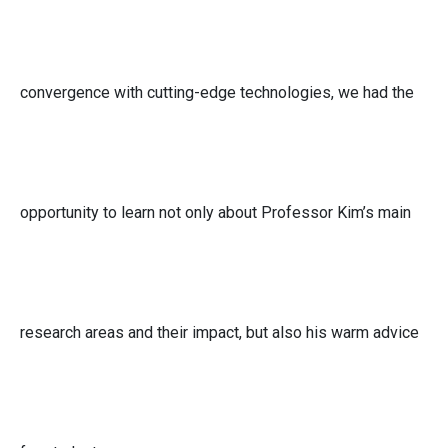
convergence with cutting-edge technologies, we had the
opportunity to learn not only about Professor Kim’s main
research areas and their impact, but also his warm advice