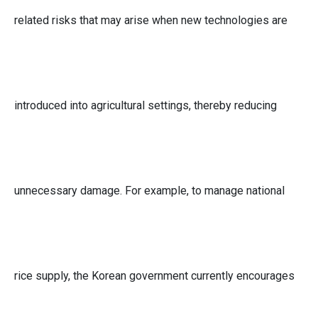
related risks that may arise when new technologies are
introduced into agricultural settings, thereby reducing
unnecessary damage. For example, to manage national
rice supply, the Korean government currently encourages