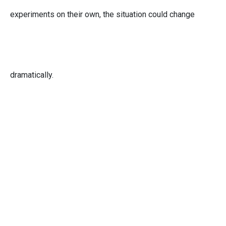
experiments on their own, the situation could change
dramatically.