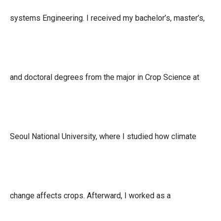
systems Engineering. I received my bachelor’s, master’s,
and doctoral degrees from the major in Crop Science at
Seoul National University, where I studied how climate
change affects crops. Afterward, I worked as a