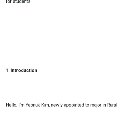
for students.
1. Introduction
Hello, I’m Yeonuk Kim, newly appointed to major in Rural