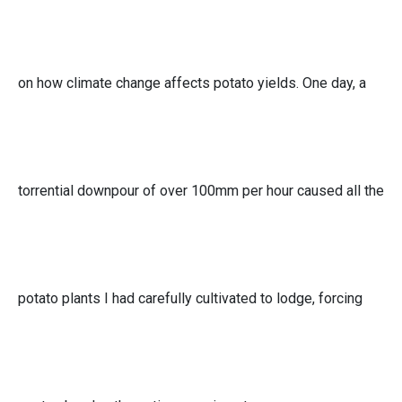
on how climate change affects potato yields. One day, a
torrential downpour of over 100mm per hour caused all the
potato plants I had carefully cultivated to lodge, forcing