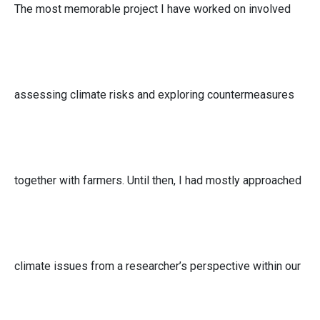
The most memorable project I have worked on involved
assessing climate risks and exploring countermeasures
together with farmers. Until then, I had mostly approached
climate issues from a researcher’s perspective within our