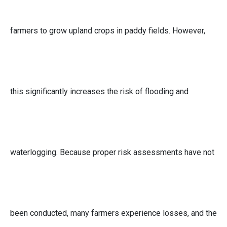
farmers to grow upland crops in paddy fields. However,
this significantly increases the risk of flooding and
waterlogging. Because proper risk assessments have not
been conducted, many farmers experience losses, and the