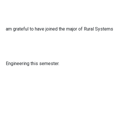
am grateful to have joined the major of Rural Systems
Engineering this semester.