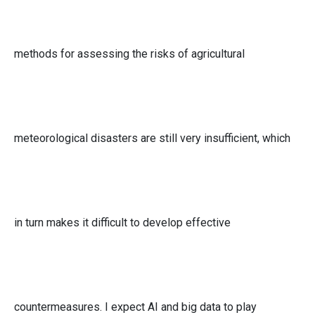
methods for assessing the risks of agricultural
meteorological disasters are still very insufficient, which
in turn makes it difficult to develop effective
countermeasures. I expect AI and big data to play