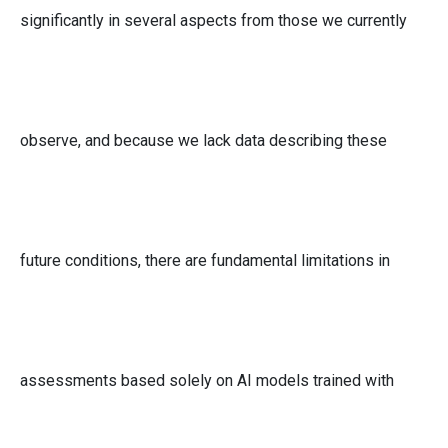
significantly in several aspects from those we currently
observe, and because we lack data describing these
future conditions, there are fundamental limitations in
assessments based solely on AI models trained with