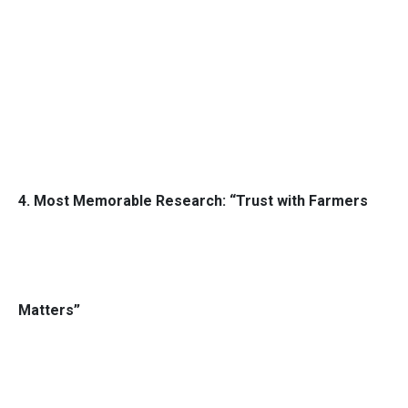
4. Most Memorable Research: “Trust with Farmers
Matters”