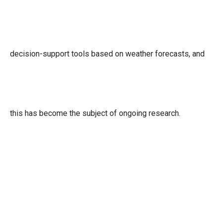
decision-support tools based on weather forecasts, and
this has become the subject of ongoing research.