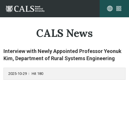
CALS News
Interview with Newly Appointed Professor Yeonuk
Kim, Department of Rural Systems Engineering
2025-10-29
Hit 180
l