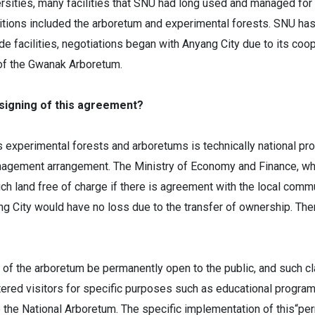
ersities, many facilities that SNU had long used and managed for 
nditions included the arboretum and experimental forests. SNU ha
e facilities, negotiations began with Anyang City due to its coope
 of the Gwanak Arboretum.
 signing of this agreement?
experimental forests and arboretums is technically national pro
anagement arrangement. The Ministry of Economy and Finance, w
uch land free of charge if there is agreement with the local comm
ng City would have no loss due to the transfer of ownership. The
of the arboretum be permanently open to the public, and such cl
red visitors for specific purposes such as educational programs o
to the National Arboretum. The specific implementation of this“pe