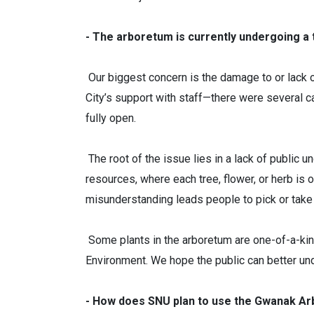
- The arboretum is currently undergoing a 
Our biggest concern is the damage to or lack 
City’s support with staff—there were several 
fully open.
The root of the issue lies in a lack of public 
resources, where each tree, flower, or herb is of
misunderstanding leads people to pick or take
Some plants in the arboretum are one-of-a-kind
Environment. We hope the public can better und
- How does SNU plan to use the Gwanak A