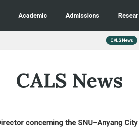
Academic
Admissions
Resear
CALS News
CALS News
 Director concerning the SNU–Anyang Cit