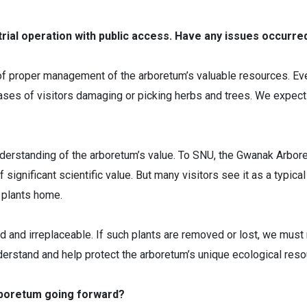
trial operation with public access. Have any issues occurre
of proper management of the arboretum’s valuable resources. Eve
cases of visitors damaging or picking herbs and trees. We expect
understanding of the arboretum’s value. To SNU, the Gwanak Arbore
 significant scientific value. But many visitors see it as a typica
 plants home.
 and irreplaceable. If such plants are removed or lost, we must 
erstand and help protect the arboretum’s unique ecological reso
rboretum going forward?