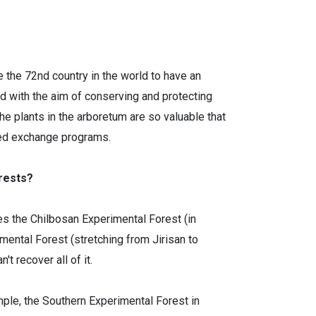
 the 72nd country in the world to have an
ed with the aim of conserving and protecting
he plants in the arboretum are so valuable that
eed exchange programs.
orests?
es the Chilbosan Experimental Forest (in
ntal Forest (stretching from Jirisan to
 recover all of it.
mple, the Southern Experimental Forest in