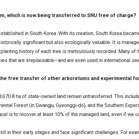
m, which is now being transferred to SNU free of charge?
tablished in South Korea. With its creation, South Korea became
torically significant but also ecologically valuable. It is manag
 planting history of each tree is meticulously recorded. Many of t
ies that are irreplaceable—and are even used in international s
 the free transfer of other arboretums and experimental f
18,670.8 ha of state-owned land remain untransferred. This includ
al Forest (in Gwangju, Gyeonggi-do), and the Southern Experime
 is to recover at least 10% of the managed land, even if we can't
ll in their early stages and face significant challenges. For exa