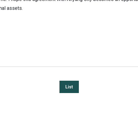
nal assets.
List