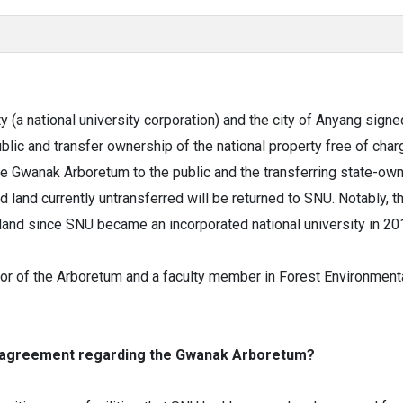
y (a national university corporation) and the city of Anyang si
ic and transfer ownership of the national property free of char
he Gwanak Arboretum to the public and the transferring state-own
and currently untransferred will be returned to SNU. Notably, thi
land since SNU became an incorporated national university in 20
r of the Arboretum and a faculty member in Forest Environmental
he agreement regarding the Gwanak Arboretum?