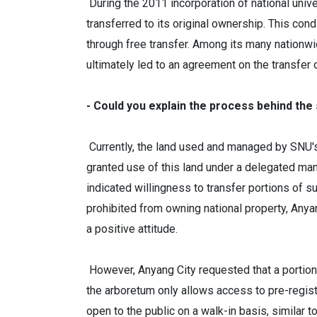
During the 2011 incorporation of national univ
transferred to its original ownership. This co
through free transfer. Among its many nationwid
ultimately led to an agreement on the transfer
- Could you explain the process behind the
Currently, the land used and managed by SNU's 
granted use of this land under a delegated m
indicated willingness to transfer portions of s
prohibited from owning national property, Anya
a positive attitude.
However, Anyang City requested that a portion 
the arboretum only allows access to pre-registe
open to the public on a walk-in basis, similar 