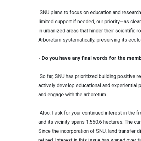
SNU plans to focus on education and research.
limited support if needed, our priority—as cle
in urbanized areas that hinder their scientific
Arboretum systematically, preserving its ecolog
- Do you have any final words for the mem
So far, SNU has prioritized building positive r
actively develop educational and experiential 
and engage with the arboretum.
Also, I ask for your continued interest in the
and its vicinity spans 1,550.6 hectares. The cur
Since the incorporation of SNU, land transfer 
retired. Interest in this issue has waned over