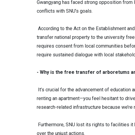
Gwangyang has faced strong opposition from loc
conflicts with SNU’s goals.
According to the Act on the Establishment and 
transfer national property to the university f
requires consent from local communities before 
require sustained dialogue with local stakehol
- Why is the free transfer of arboretums 
It’s crucial for the advancement of education a
renting an apartment—you feel hesitant to drive 
research-related infrastructure because we’re 
Furthermore, SNU lost its rights to facilities 
over the unjust actions.