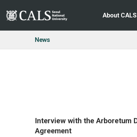
About CALS
News
Interview with the Arboretum
Agreement