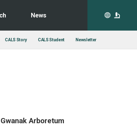
ch
News
CA
CALS Story
CALS Student
Newsletter
y Gwanak Arboretum