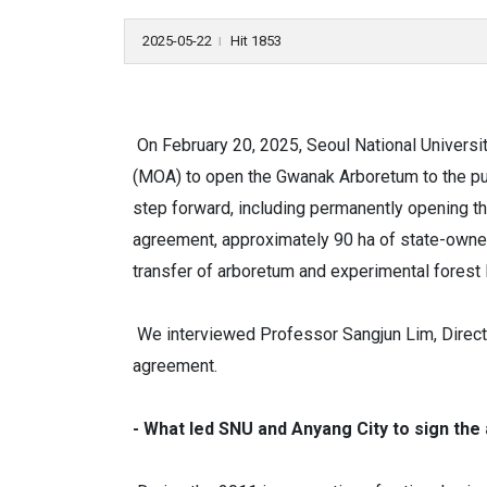
2025-05-22
Hit 1853
l
On February 20, 2025, Seoul National Universit
(MOA) to open the Gwanak Arboretum to the publ
step forward, including permanently opening t
agreement, approximately 90 ha of state-owned l
transfer of arboretum and experimental forest 
We interviewed Professor Sangjun Lim, Directo
agreement.
- What led SNU and Anyang City to sign t