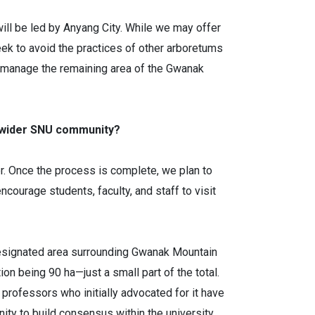
ll be led by Anyang City. While we may offer
eek to avoid the practices of other arboretums
 to manage the remaining area of the Gwanak
e wider SNU community?
fer. Once the process is complete, we plan to
courage students, faculty, and staff to visit
m-designated area surrounding Gwanak Mountain
on being 90 ha—just a small part of the total.
professors who initially advocated for it have
ity to build consensus within the university