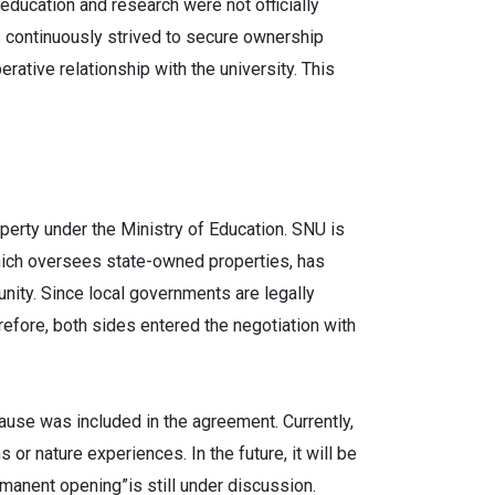
education and research were not officially
s continuously strived to secure ownership
rative relationship with the university. This
perty under the Ministry of Education. SNU is
hich oversees state-owned properties, has
unity. Since local governments are legally
refore, both sides entered the negotiation with
ause was included in the agreement. Currently,
r nature experiences. In the future, it will be
rmanent opening”is still under discussion.