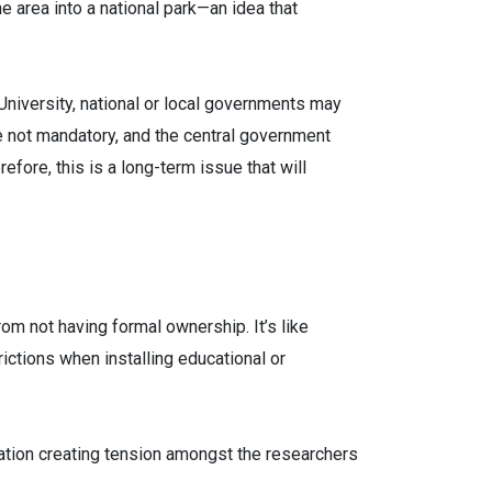
 area into a national park—an idea that
University, national or local governments may
e not mandatory, and the central government
fore, this is a long-term issue that will
om not having formal ownership. It’s like
rictions when installing educational or
oration creating tension amongst the researchers