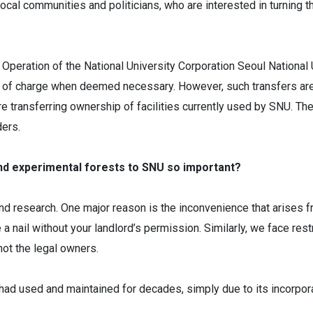
al communities and politicians, who are interested in turning the
Operation of the National University Corporation Seoul National 
ree of charge when deemed necessary. However, such transfers ar
transferring ownership of facilities currently used by SNU. There
ders.
and experimental forests to SNU so important?
nd research. One major reason is the inconvenience that arises fr
a nail without your landlord’s permission. Similarly, we face rest
not the legal owners.
it had used and maintained for decades, simply due to its incorp