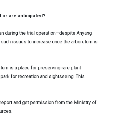
d or are anticipated?
n during the trial operation—despite Anyang
 such issues to increase once the arboretum is
tum is a place for preserving rare plant
l park for recreation and sightseeing. This
report and get permission from the Ministry of
urces.