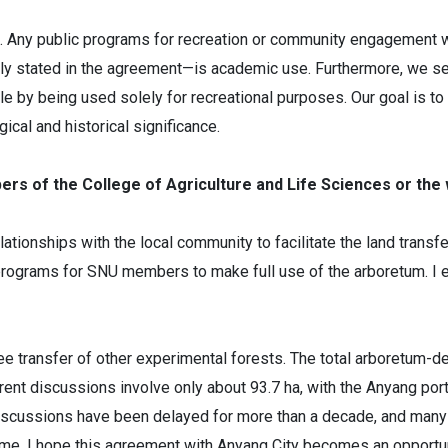
 Any public programs for recreation or community engagement wi
arly stated in the agreement—is academic use. Furthermore, we s
 role by being used solely for recreational purposes. Our goal is
ical and historical significance.
bers of the College of Agriculture and Life Sciences or th
elationships with the local community to facilitate the land trans
programs for SNU members to make full use of the arboretum. I en
 free transfer of other experimental forests. The total arboretu
rent discussions involve only about 93.7 ha, with the Anyang porti
discussions have been delayed for more than a decade, and many 
 time. I hope this agreement with Anyang City becomes an opportun