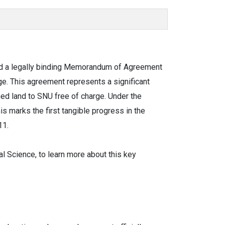
gned a legally binding Memorandum of Agreement
ge. This agreement represents a significant
ed land to SNU free of charge. Under the
s marks the first tangible progress in the
11.
 Science, to learn more about this key