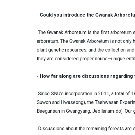
- Could you introduce the Gwanak Arboretu
The Gwanak Arboretum is the first arboretum es
arboretum. The Gwanak Arboretum is not only his
plant genetic resources, and the collection and
they are considered proper nouns—unique entit
- How far along are discussions regarding
Since SNU's incorporation in 2011, a total of 
Suwon and Hwaseong), the Taehwasan Experiment
Baegunsan in Gwangyang, Jeollanam-do). Our goal
Discussions about the remaining forests are sti