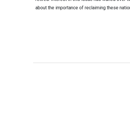
about the importance of reclaiming these natio