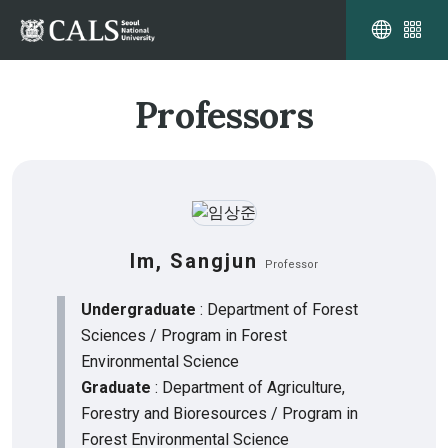
Professors
Im, Sangjun
Professor
Undergraduate
: Department of Forest
Sciences / Program in Forest
Environmental Science
Graduate
: Department of Agriculture,
Forestry and Bioresources / Program in
Forest Environmental Science