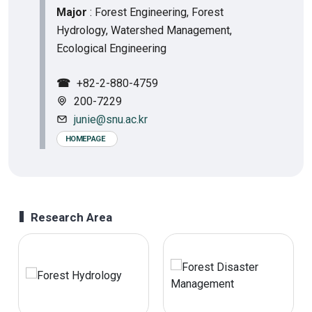
Major
: Forest Engineering, Forest
Hydrology, Watershed Management,
Ecological Engineering
☎
+82-2-880-4759
200-7229
junie@snu.ac.kr
HOMEPAGE
Research Area