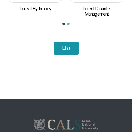
Forest Hydrology
Forest Disaster
Eco-
Management
List